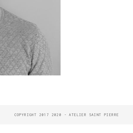
COPYRIGHT 2017 2020 - ATELIER SAINT PIERRE