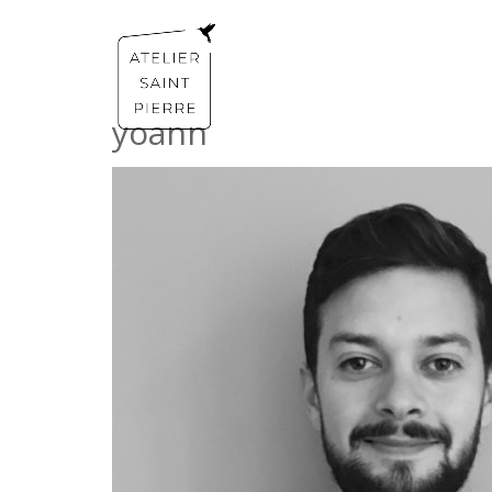
yoann