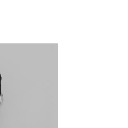
ACCUEIL
NOS SERVICES
NOS PROJETS
QUI 