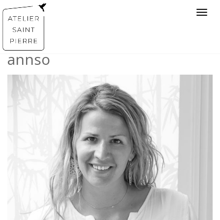
Toggl
navig
annso