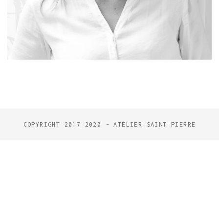
COPYRIGHT 2017 2020 - ATELIER SAINT PIERRE